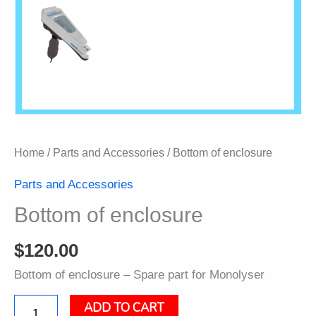
Home
/
Parts and Accessories
/ Bottom of enclosure
Parts and Accessories
Bottom of enclosure
$
120.00
Bottom of enclosure – Spare part for Monolyser
ADD TO CART
Bottom