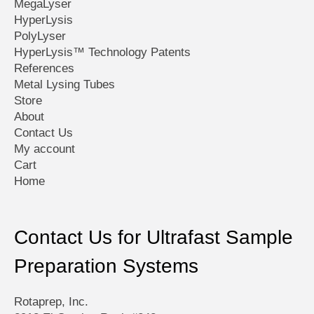
MegaLyser
HyperLysis
PolyLyser
HyperLysis™ Technology Patents
References
Metal Lysing Tubes
Store
About
Contact Us
My account
Cart
Home
Contact Us for Ultrafast Sample
Preparation Systems
Rotaprep, Inc.