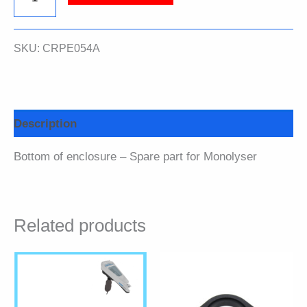
of
SKU:
CRPE054A
enclosure
quantity
Description
Bottom of enclosure – Spare part for Monolyser
Related products