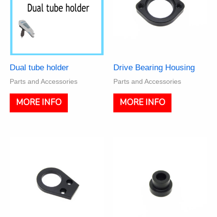
Dual tube holder
Drive Bearing Housing
Parts and Accessories
Parts and Accessories
MORE INFO
MORE INFO