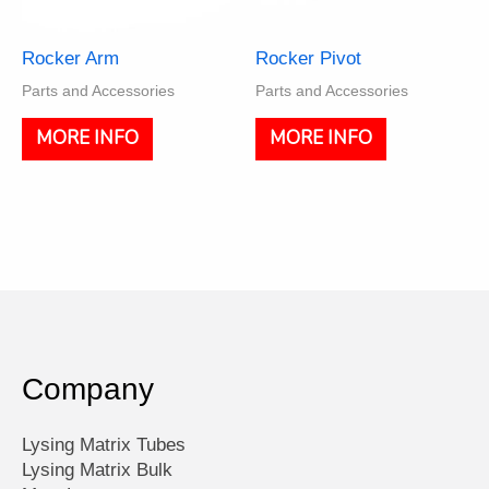
Rocker Arm
Rocker Pivot
Parts and Accessories
Parts and Accessories
MORE INFO
MORE INFO
Company
Lysing Matrix Tubes
Lysing Matrix Bulk