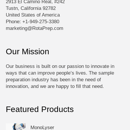
2913 El Camino Real, #242
Tustn, California 92782
United States of America
Phone: +1-949-275-3380
marketing@RotaPrep.com
Our Mission
Our business is built on our passion to innovate in
ways that can improve people’s lives. The sample
preparation industry has been in the need of
innovation, and we are happy to fill that need.
Featured Products
MonoLyser