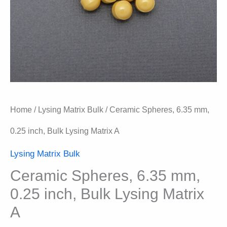
Home
/
Lysing Matrix Bulk
/ Ceramic Spheres, 6.35 mm,
0.25 inch, Bulk Lysing Matrix A
Lysing Matrix Bulk
Ceramic Spheres, 6.35 mm,
0.25 inch, Bulk Lysing Matrix
A