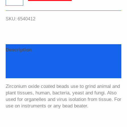
Spheres,
SKU:
6540412
6.35
mm,
0.25
Description
inch,
Additional information
Bulk
Safety Data Sheet
Lysing
Zirconium oxide coated beads use to grind animal and
Matrix
plant tissues, human, bacteria, yeast and fungi. Also
used for organelles and virus isolation from tissue. For
A
use on instruments or any bead beater.
quantity