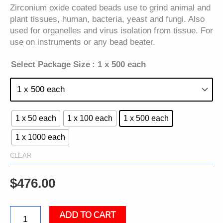
Zirconium oxide coated beads use to grind animal and
plant tissues, human, bacteria, yeast and fungi. Also
used for organelles and virus isolation from tissue. For
use on instruments or any bead beater.
Select Package Size
: 1 x 500 each
1 x 50 each
1 x 100 each
1 x 500 each
1 x 1000 each
CLEAR
$
476.00
ADD TO CART
Ceramic