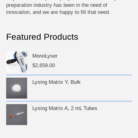
preparation industry has been in the need of
innovation, and we are happy to fill that need.
Featured Products
MonoLyser
$
2,659.00
Lysing Matrix Y, Bulk
Lysing Matrix A, 2 mL Tubes