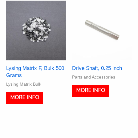
The
options
may
be
chosen
on
the
product
page
Lysing Matrix F, Bulk 500
Drive Shaft, 0.25 inch
Grams
Parts and Accessories
Lysing Matrix Bulk
MORE INFO
MORE INFO