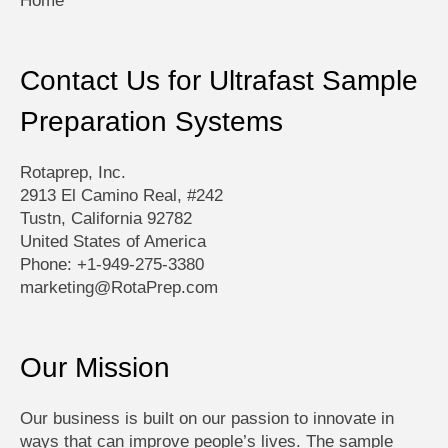
Home
Contact Us for Ultrafast Sample
Preparation Systems
Rotaprep, Inc.
2913 El Camino Real, #242
Tustn, California 92782
United States of America
Phone: +1-949-275-3380
marketing@RotaPrep.com
Our Mission
Our business is built on our passion to innovate in
ways that can improve people’s lives. The sample