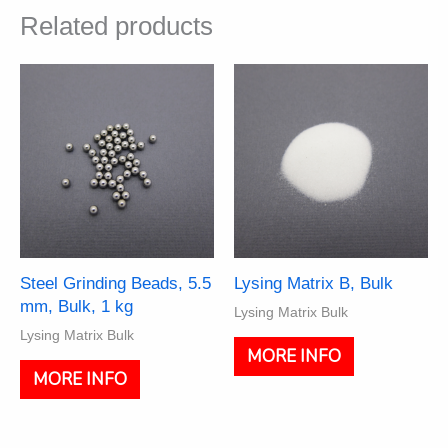
Related products
Steel Grinding Beads, 5.5
Lysing Matrix B, Bulk
mm, Bulk, 1 kg
Lysing Matrix Bulk
Lysing Matrix Bulk
This
MORE INFO
product
MORE INFO
has
multiple
variants.