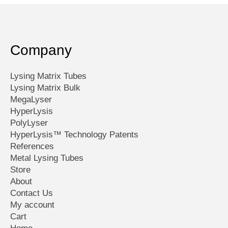
Company
Lysing Matrix Tubes
Lysing Matrix Bulk
MegaLyser
HyperLysis
PolyLyser
HyperLysis™ Technology Patents
References
Metal Lysing Tubes
Store
About
Contact Us
My account
Cart