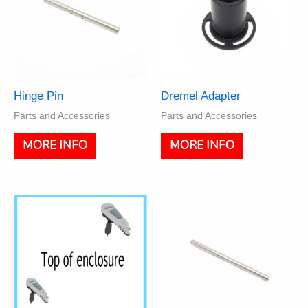
Hinge Pin
Dremel Adapter
Parts and Accessories
Parts and Accessories
MORE INFO
MORE INFO