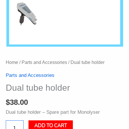
Home
/
Parts and Accessories
/ Dual tube holder
Parts and Accessories
Dual tube holder
$
38.00
Dual tube holder – Spare part for Monolyser
ADD TO CART
Dual