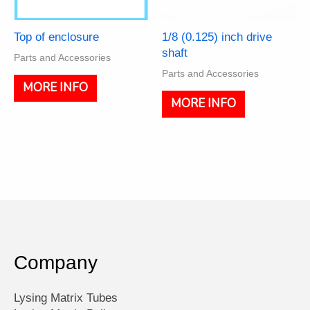
Top of enclosure
1/8 (0.125) inch drive
shaft
Parts and Accessories
Parts and Accessories
MORE INFO
MORE INFO
Company
Lysing Matrix Tubes