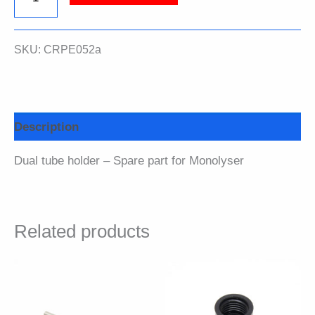
tube
SKU:
CRPE052a
holder
quantity
Description
Dual tube holder – Spare part for Monolyser
Related products