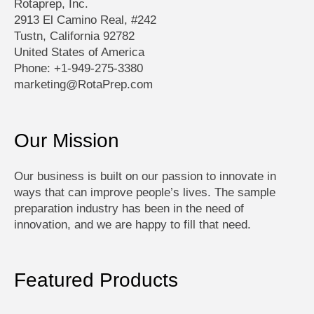
Rotaprep, Inc.
2913 El Camino Real, #242
Tustn, California 92782
United States of America
Phone: +1-949-275-3380
marketing@RotaPrep.com
Our Mission
Our business is built on our passion to innovate in
ways that can improve people’s lives. The sample
preparation industry has been in the need of
innovation, and we are happy to fill that need.
Featured Products