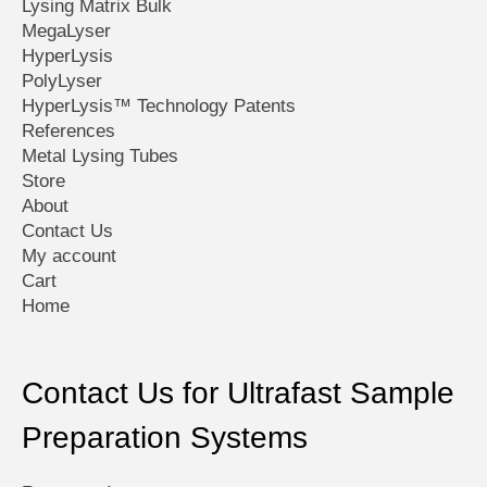
Lysing Matrix Bulk
MegaLyser
HyperLysis
PolyLyser
HyperLysis™ Technology Patents
References
Metal Lysing Tubes
Store
About
Contact Us
My account
Cart
Home
Contact Us for Ultrafast Sample
Preparation Systems