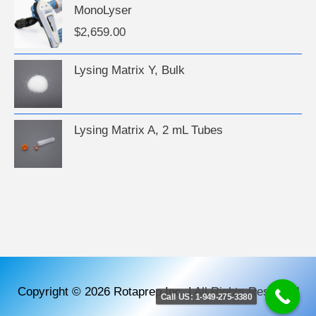
MonoLyser
$
2,659.00
Lysing Matrix Y, Bulk
Lysing Matrix A, 2 mL Tubes
Copyright © 2026
Rotaprep Inc.
|
All Rights Reserved
Call US: 1-949-275-3380