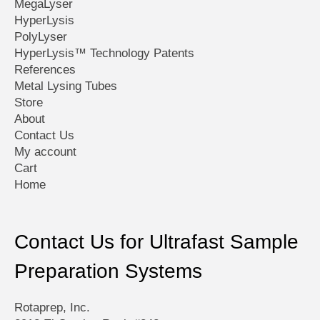
MegaLyser
HyperLysis
PolyLyser
HyperLysis™ Technology Patents
References
Metal Lysing Tubes
Store
About
Contact Us
My account
Cart
Home
Contact Us for Ultrafast Sample
Preparation Systems
Rotaprep, Inc.