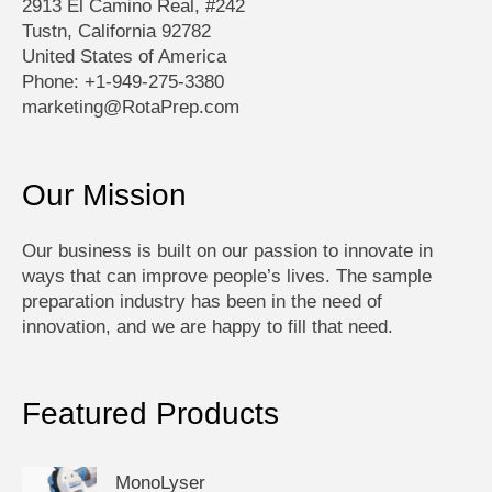
2913 El Camino Real, #242
Tustn, California 92782
United States of America
Phone: +1-949-275-3380
marketing@RotaPrep.com
Our Mission
Our business is built on our passion to innovate in
ways that can improve people’s lives. The sample
preparation industry has been in the need of
innovation, and we are happy to fill that need.
Featured Products
MonoLyser