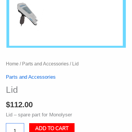
Home
/
Parts and Accessories
/ Lid
Parts and Accessories
Lid
$
112.00
Lid – spare part for Monolyser
ADD TO CART
Lid