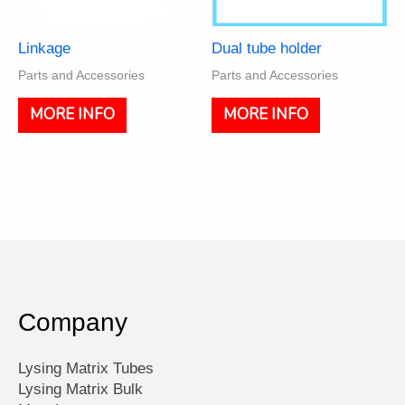
Linkage
Dual tube holder
Parts and Accessories
Parts and Accessories
MORE INFO
MORE INFO
Company
Lysing Matrix Tubes
Lysing Matrix Bulk