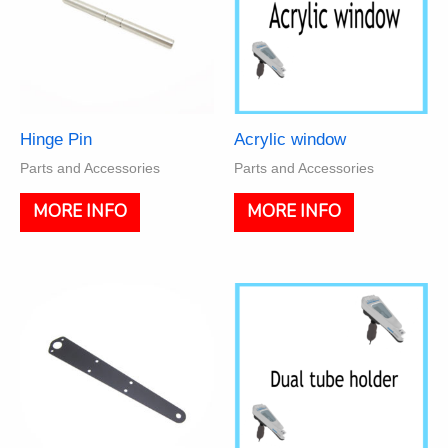
Hinge Pin
Acrylic window
Parts and Accessories
Parts and Accessories
MORE INFO
MORE INFO