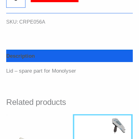
quantity
SKU:
CRPE056A
Description
Lid – spare part for Monolyser
Related products