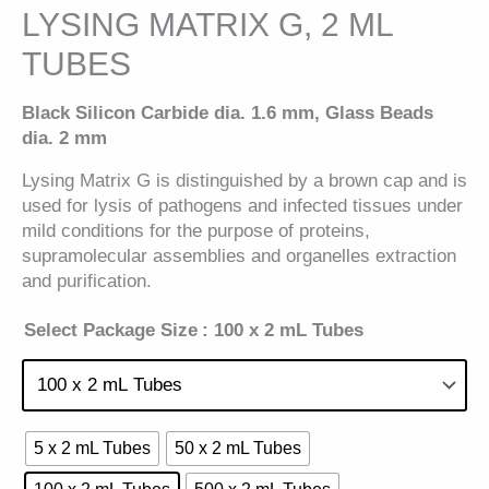
LYSING MATRIX G, 2 ML
TUBES
Black Silicon Carbide dia. 1.6 mm, Glass Beads
dia. 2 mm
Lysing Matrix G is distinguished by a brown cap and is
used for lysis of pathogens and infected tissues under
mild conditions for the purpose of proteins,
supramolecular assemblies and organelles extraction
and purification.
Select Package Size
: 100 x 2 mL Tubes
5 x 2 mL Tubes
50 x 2 mL Tubes