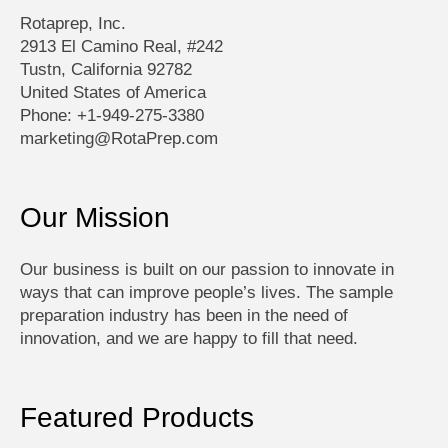
Rotaprep, Inc.
2913 El Camino Real, #242
Tustn, California 92782
United States of America
Phone: +1-949-275-3380
marketing@RotaPrep.com
Our Mission
Our business is built on our passion to innovate in
ways that can improve people’s lives. The sample
preparation industry has been in the need of
innovation, and we are happy to fill that need.
Featured Products