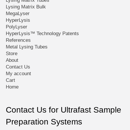
Lysing Matrix Tubes
page
page
Lysing Matrix Bulk
MegaLyser
HyperLysis
PolyLyser
HyperLysis™ Technology Patents
References
Metal Lysing Tubes
Store
About
Contact Us
My account
Cart
Home
Contact Us for Ultrafast Sample
Preparation Systems