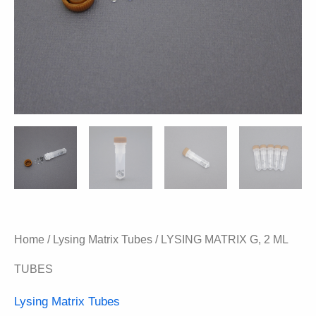
Home
/
Lysing Matrix Tubes
/ LYSING MATRIX G, 2 ML
TUBES
Lysing Matrix Tubes