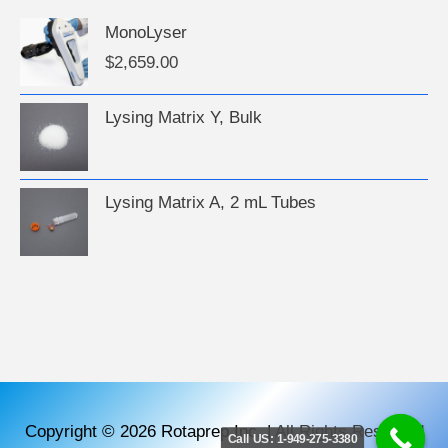
MonoLyser
$
2,659.00
Lysing Matrix Y, Bulk
Lysing Matrix A, 2 mL Tubes
Copyright © 2026
Rotaprep Inc.
|
All Rights Reserved
Call US: 1-949-275-3380