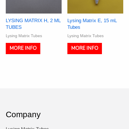
the
the
product
product
page
page
LYSING MATRIX H, 2 ML
Lysing Matrix E, 15 mL
TUBES
Tubes
Lysing Matrix Tubes
Lysing Matrix Tubes
This
This
MORE INFO
MORE INFO
product
product
has
has
multiple
multiple
variants.
variants.
The
The
options
options
may
may
be
be
chosen
chosen
on
on
Company
the
the
product
product