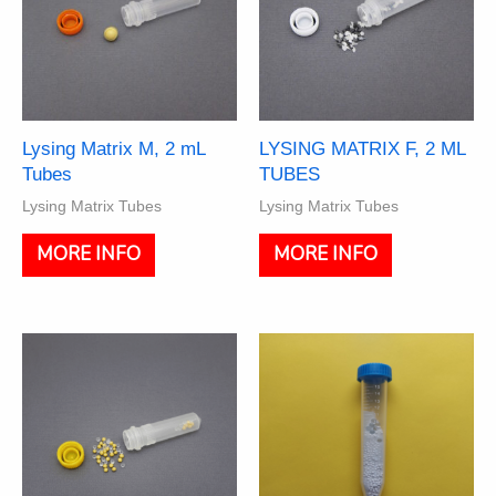
Lysing Matrix M, 2 mL
LYSING MATRIX F, 2 ML
Tubes
TUBES
Lysing Matrix Tubes
Lysing Matrix Tubes
This
This
MORE INFO
MORE INFO
product
product
has
has
multiple
multiple
variants.
variants.
The
The
options
options
may
may
be
be
chosen
chosen
on
on