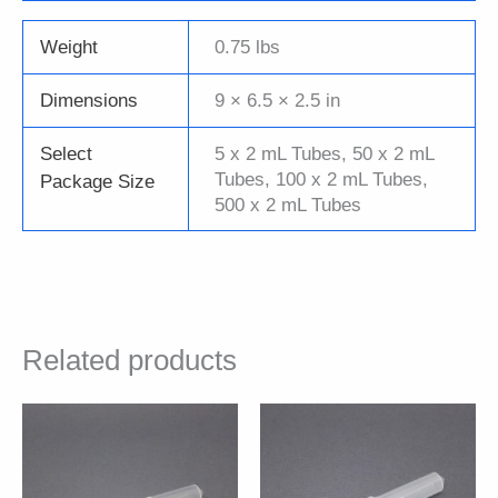
Weight
0.75 lbs
Dimensions
9 × 6.5 × 2.5 in
Select
5 x 2 mL Tubes, 50 x 2 mL
Tubes, 100 x 2 mL Tubes,
Package Size
500 x 2 mL Tubes
Related products