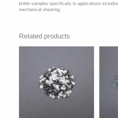
brittle samples specifically in applications includ
mechanical shearing.
Related products