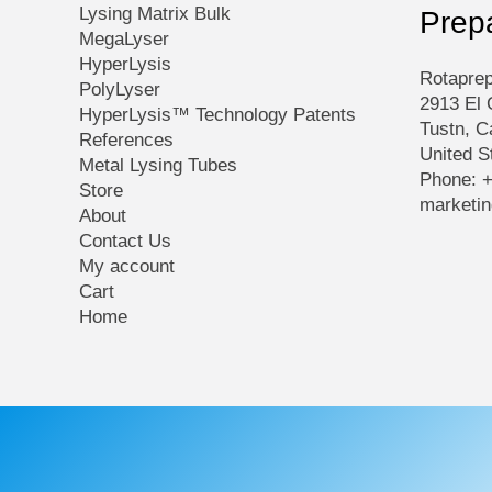
Lysing Matrix Bulk
Prep
MegaLyser
HyperLysis
Rotaprep
PolyLyser
2913 El 
HyperLysis™ Technology Patents
Tustn, C
References
United S
Metal Lysing Tubes
Phone: 
Store
marketi
About
Contact Us
My account
Cart
Home