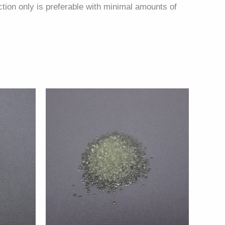
ction only is preferable with minimal amounts of