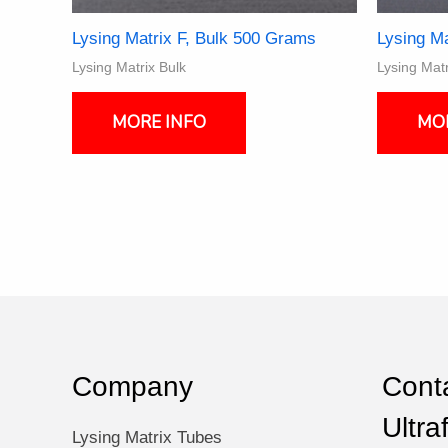
Lysing Matrix F, Bulk 500 Grams
Lysing Ma
Lysing Matrix Bulk
Lysing Matr
MORE INFO
MO
Company
Conta
Ultra
Lysing Matrix Tubes