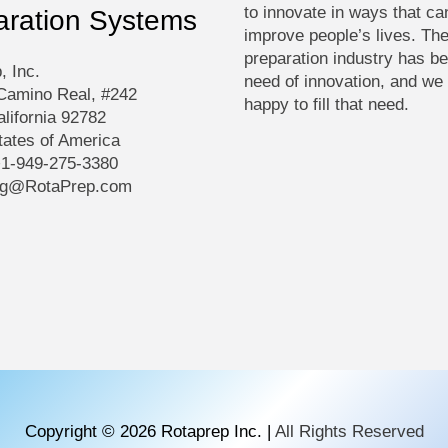
to innovate in ways that ca
aration Systems
improve people’s lives. Th
preparation industry has be
, Inc.
need of innovation, and we
Camino Real, #242
happy to fill that need.
alifornia 92782
tates of America
+1-949-275-3380
ng@RotaPrep.com
Copyright © 2026
Rotaprep Inc.
|
All Rights Reserved