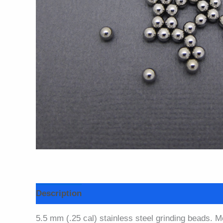
Description
Additional information
5.5 mm (.25 cal) stainless steel grinding beads. M