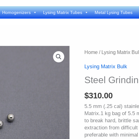
Homogenizers
Lysing Matrix Tubes
Metal Lysing Tubes
Home
/
Lysing Matrix Bu
Lysing Matrix Bulk
Steel Grindi
$
310.00
5.5 mm (.25 cal) stainl
Matrix.1 kg bag of 5.5 
to break hard, brittle s
extraction from difficul
preferable with minima