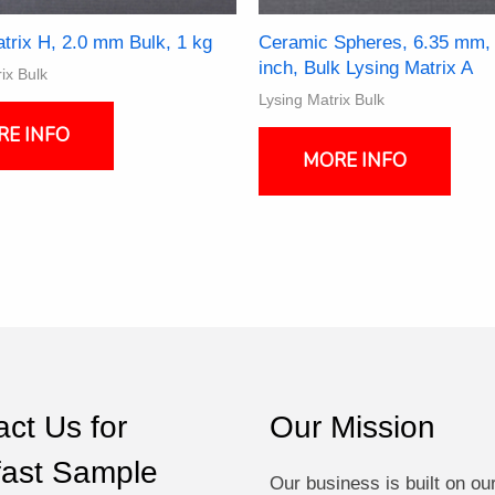
trix H, 2.0 mm Bulk, 1 kg
Ceramic Spheres, 6.35 mm,
inch, Bulk Lysing Matrix A
ix Bulk
Lysing Matrix Bulk
This
RE INFO
produ
MORE INFO
has
multi
varia
The
optio
may
be
chos
on
the
ct Us for
Our Mission
produ
page
fast Sample
Our business is built on ou