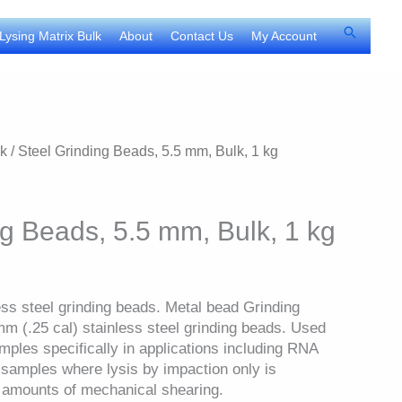
Search
Lysing Matrix Bulk
About
Contact Us
My Account
lk
/ Steel Grinding Beads, 5.5 mm, Bulk, 1 kg
ng Beads, 5.5 mm, Bulk, 1 kg
ess steel grinding beads. Metal bead Grinding
mm (.25 cal) stainless steel grinding beads. Used
amples specifically in applications including RNA
t samples where lysis by impaction only is
l amounts of mechanical shearing.