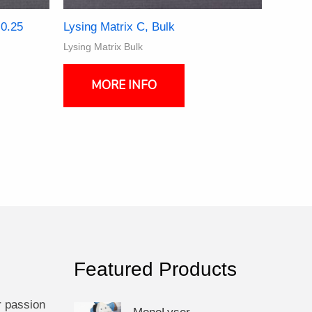
 0.25
Lysing Matrix C, Bulk
Lysing Matrix Bulk
This
product
MORE INFO
ct
has
multiple
ple
variants.
nts.
The
options
ns
may
be
chosen
en
on
the
product
Featured Products
ct
page
r passion