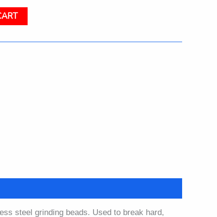
CART
less steel grinding beads. Used to break hard,