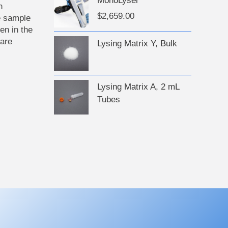
MonoLyser
n
$
2,659.00
e sample
en in the
 are
Lysing Matrix Y, Bulk
Lysing Matrix A, 2 mL
Tubes