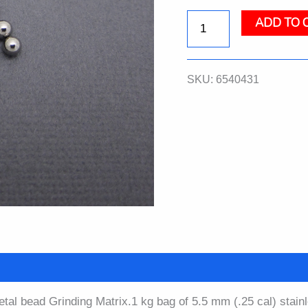
ADD TO 
Steel
Grinding
SKU:
6540431
Beads,
5.5
mm,
Bulk,
1
kg
quantity
etal bead Grinding Matrix.1 kg bag of 5.5 mm (.25 cal) stain