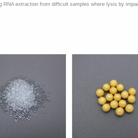
ing RNA extraction from difficult samples where lysis by impa