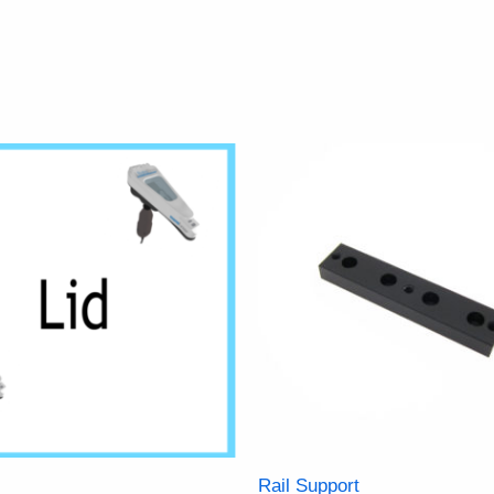
Rail Support