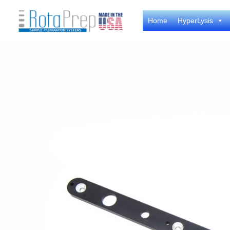
Skip
Home
HyperLysis
to
content