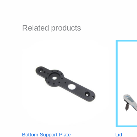
Related products
Bottom Support Plate
Lid