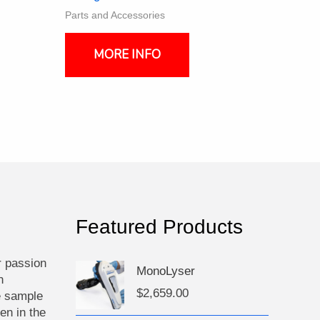
Parts and Accessories
MORE INFO
Featured Products
r passion
MonoLyser
n
$
2,659.00
e sample
en in the