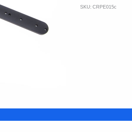
SKU:
CRPE015c
Plate
quantity