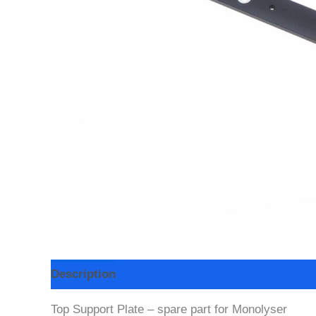
Description
Top Support Plate – spare part for Monolyser