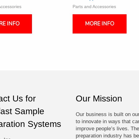
Accessories
Parts and Accessories
RE INFO
MORE INFO
ct Us for
Our Mission
fast Sample
Our business is built on ou
to innovate in ways that ca
aration Systems
improve people’s lives. Th
preparation industry has be