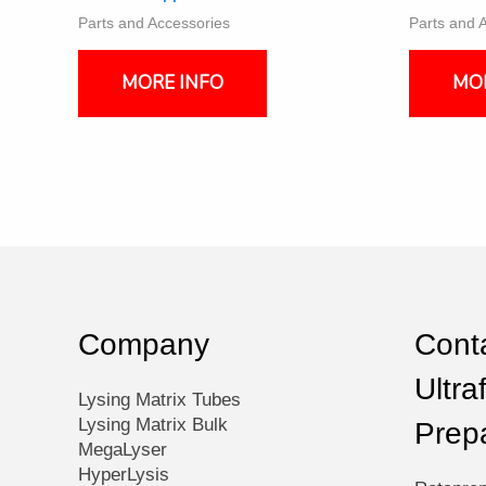
Parts and Accessories
Parts and 
MORE INFO
MO
Company
Conta
Ultra
Lysing Matrix Tubes
Lysing Matrix Bulk
Prep
MegaLyser
HyperLysis