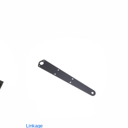
Linkage