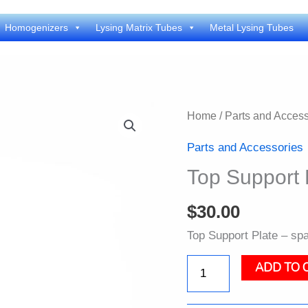
Homogenizers
Lysing Matrix Tubes
Metal Lysing Tubes
Home
/
Parts and Access
Parts and Accessories
Top Support 
$
30.00
Top Support Plate – spa
ADD TO 
Top
Support