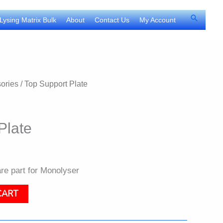
Search
Lysing Matrix Bulk
About
Contact Us
My Account
ories
/ Top Support Plate
Plate
re part for Monolyser
CART