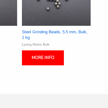
Steel Grinding Beads, 5.5 mm, Bulk,
1 kg
Lysing Matrix Bulk
ct
MORE INFO
ple
nts.
ns
en