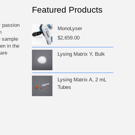
ct
Featured Products
r passion
MonoLyser
n
$
2,659.00
e sample
en in the
 are
Lysing Matrix Y, Bulk
Lysing Matrix A, 2 mL
Tubes