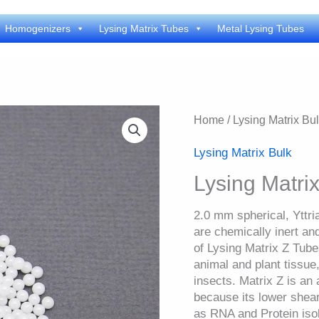
Homogenizers
Lysing Matrix Tubes
Metal Lysing Tubes
Home
/
Lysing Matrix Bu
Lysing Matrix Bulk
Lysing Matrix
2.0 mm spherical, Yttri
are chemically inert an
of Lysing Matrix Z Tubes
animal and plant tissue
insects. Matrix Z is an 
because its lower shear
as RNA and Protein isol