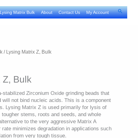
Search
Lysing Matrix Bulk
About
Contact Us
My Account
lk
/ Lysing Matrix Z, Bulk
 Z, Bulk
a-stabilized Zirconium Oxide grinding beads that
d will not bind nucleic acids. This is a component
. Lysing Matrix Z is used primarily for lysis of
, tougher stems, roots and seeds, and whole
alternative to the very aggressive Matrix A
 rate minimizes degradation in applications such
ation from very tough tissue.