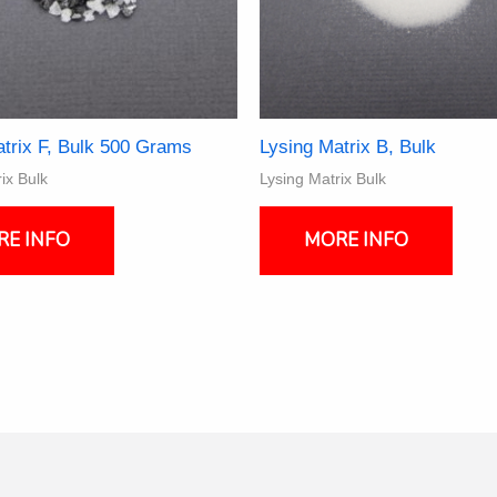
trix F, Bulk 500 Grams
Lysing Matrix B, Bulk
ix Bulk
Lysing Matrix Bulk
This
produ
RE INFO
MORE INFO
has
multi
varia
The
optio
may
be
chos
on
the