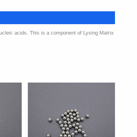
nucleic acids. This is a component of Lysing Matrix