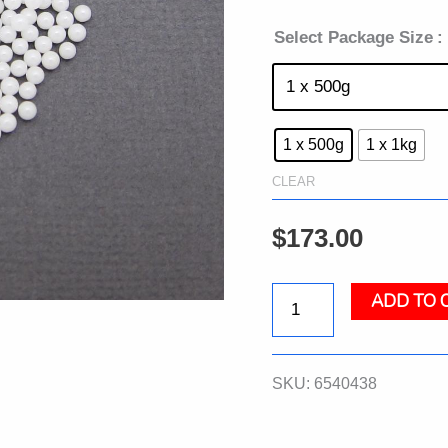
Select Package Size
:
1 x 500g
1 x 1kg
CLEAR
$
173.00
ADD TO 
Lysing
Matrix
SKU:
6540438
Z,
Bulk