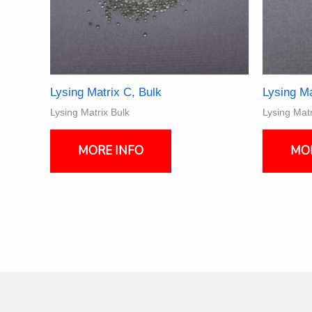
Lysing Matrix C, Bulk
Lysing Ma
Lysing Matrix Bulk
Lysing Matr
This
product
MORE INFO
MO
has
multiple
variants.
The
options
may
be
chosen
on
the