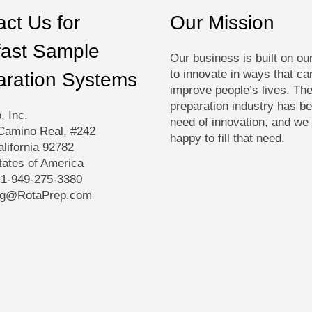
produ
ct Us for
Our Mission
page
fast Sample
Our business is built on ou
to innovate in ways that ca
aration Systems
improve people’s lives. Th
preparation industry has be
, Inc.
need of innovation, and we
Camino Real, #242
happy to fill that need.
alifornia 92782
tates of America
+1-949-275-3380
ng@RotaPrep.com