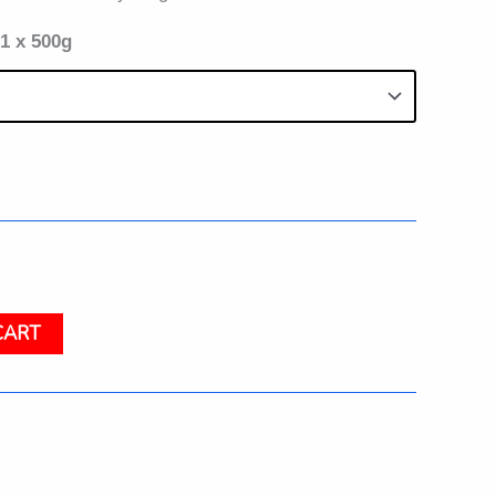
 1 x 500g
CART