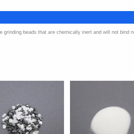
quantity
cation
Safety Data Sheet
e grinding beads that are chemically inert and will not bind 