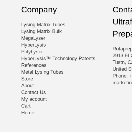
product
Company
Conta
page
Ultra
Lysing Matrix Tubes
Lysing Matrix Bulk
Prep
MegaLyser
HyperLysis
Rotaprep
PolyLyser
2913 El 
HyperLysis™ Technology Patents
Tustn, C
References
United S
Metal Lysing Tubes
Phone: 
Store
marketi
About
Contact Us
My account
Cart
Home