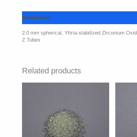
Description
Additional information
Specifi
2.0 mm spherical, Yttria-stabilized Zirconium Oxid
Z Tubes
Related products