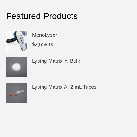
Featured Products
MonoLyser
$
2,659.00
Lysing Matrix Y, Bulk
Lysing Matrix A, 2 mL Tubes