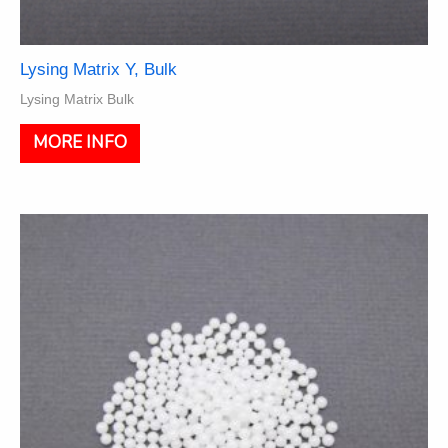
Lysing Matrix Y, Bulk
Lysing Matrix Bulk
This
MORE INFO
product
has
multiple
variants.
The
options
may
be
chosen
on
the
product
page