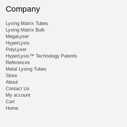
Company
Lysing Matrix Tubes
Lysing Matrix Bulk
MegaLyser
HyperLysis
PolyLyser
HyperLysis™ Technology Patents
References
Metal Lysing Tubes
Store
About
Contact Us
My account
Cart
Home