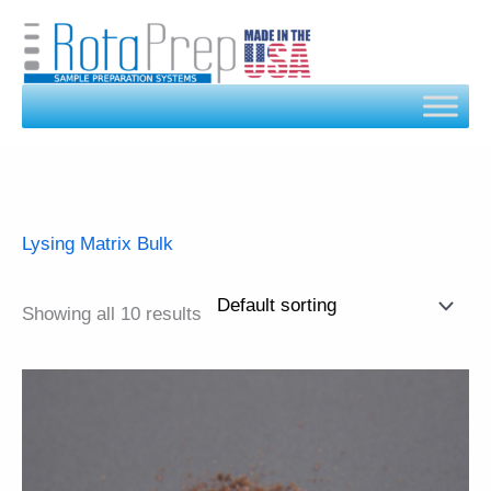
Skip
to
content
Lysing Matrix Bulk
Showing all 10 results