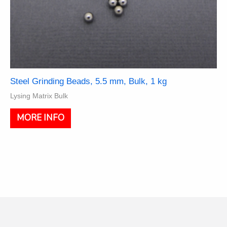
Steel Grinding Beads, 5.5 mm, Bulk, 1 kg
Lysing Matrix Bulk
MORE INFO