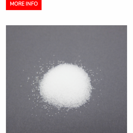
MORE INFO