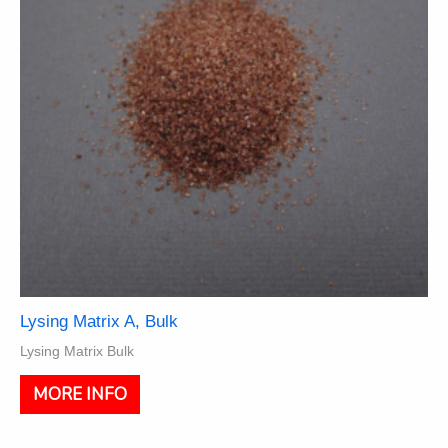
Lysing Matrix A, Bulk
Lysing Matrix Bulk
This
MORE INFO
product
has
multiple