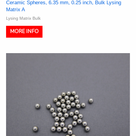
Ceramic Spheres, 6.35 mm, 0.25 inch, Bulk Lysing
Matrix A
Lysing Matrix Bulk
This
MORE INFO
product
has
multiple
variants.
The
options
may
be
chosen
on
the
product
page