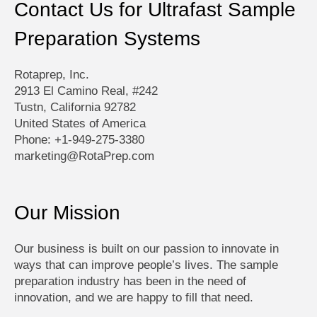
Contact Us for Ultrafast Sample
Preparation Systems
Rotaprep, Inc.
2913 El Camino Real, #242
Tustn, California 92782
United States of America
Phone: +1-949-275-3380
marketing@RotaPrep.com
Our Mission
Our business is built on our passion to innovate in
ways that can improve people’s lives. The sample
preparation industry has been in the need of
innovation, and we are happy to fill that need.