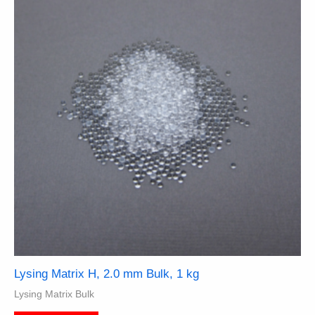
Lysing Matrix H, 2.0 mm Bulk, 1 kg
Lysing Matrix Bulk