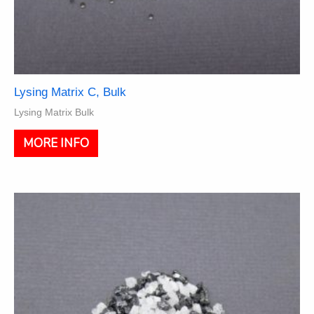
Lysing Matrix C, Bulk
Lysing Matrix Bulk
This
MORE INFO
product
has
multiple
variants.
The
options
may
be
chosen
on
the