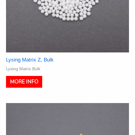
Lysing Matrix Z, Bulk
Lysing Matrix Bulk
This
MORE INFO
product
has
multiple
variants.
The
options
may
be