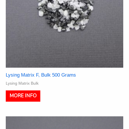
product
page
Lysing Matrix F, Bulk 500 Grams
Lysing Matrix Bulk
MORE INFO