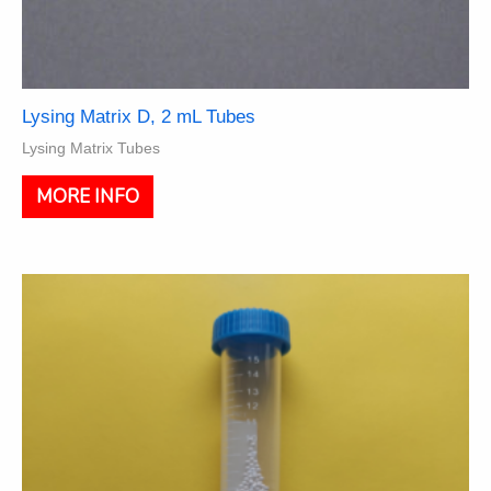
Lysing Matrix D, 2 mL Tubes
Lysing Matrix Tubes
This
MORE INFO
product
has
multiple
variants.
The
options
may
be
chosen
on
the
product