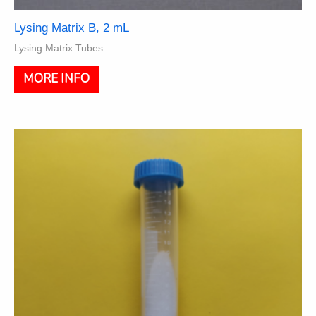
Lysing Matrix B, 2 mL
Lysing Matrix Tubes
This
MORE INFO
product
has
multiple
variants.
The
options
may
be
chosen
on
the
product
page