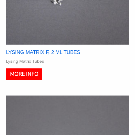
LYSING MATRIX F, 2 ML TUBES
Lysing Matrix Tubes
This
MORE INFO
product
has
multiple
variants.
The
options
may
be
chosen