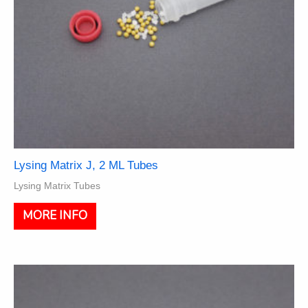
page
Lysing Matrix J, 2 ML Tubes
Lysing Matrix Tubes
This
MORE INFO
product
has
multiple
variants.
The
options