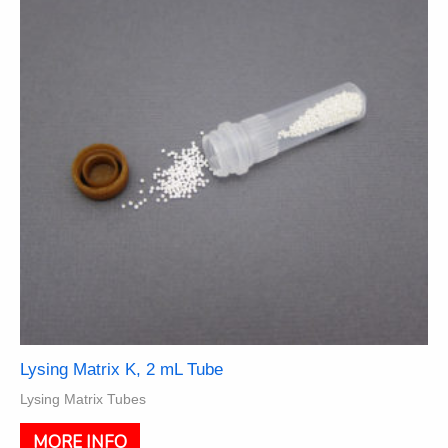
may
be
chosen
on
the
product
page
Lysing Matrix K, 2 mL Tube
Lysing Matrix Tubes
This
MORE INFO