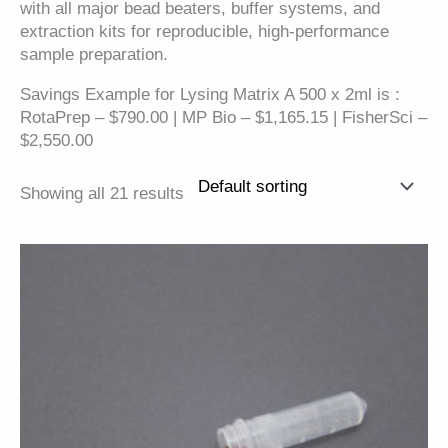
with all major bead beaters, buffer systems, and
extraction kits for reproducible, high-performance
sample preparation.
Savings Example for Lysing Matrix A 500 x 2ml is :
RotaPrep – $790.00 | MP Bio – $1,165.15 | FisherSci –
$2,550.00
Showing all 21 results