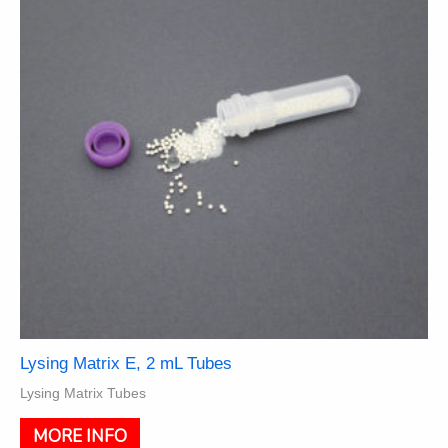
may
be
chosen
on
the
product
page
Lysing Matrix E, 2 mL Tubes
Lysing Matrix Tubes
This
MORE INFO
product