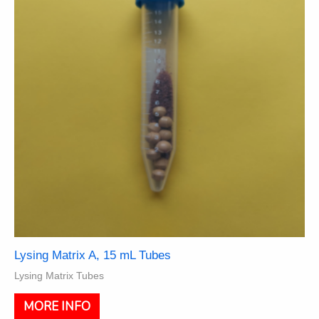
be
chosen
on
the
product
page
Lysing Matrix A, 15 mL Tubes
Lysing Matrix Tubes
This
MORE INFO
product