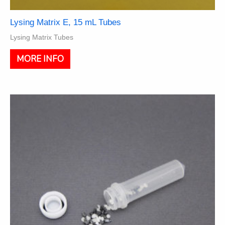
Lysing Matrix E, 15 mL Tubes
Lysing Matrix Tubes
This
MORE INFO
product
has
multiple
variants.
The
options
may
be
chosen
on
the
product
page