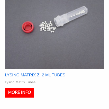
on
the
product
page
LYSING MATRIX Z, 2 ML TUBES
Lysing Matrix Tubes
This
MORE INFO
product
has
multiple