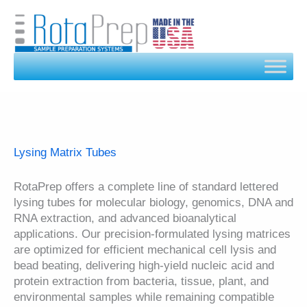
Skip
to
content
Lysing Matrix Tubes
RotaPrep offers a complete line of standard lettered
lysing tubes for molecular biology, genomics, DNA and
RNA extraction, and advanced bioanalytical
applications. Our precision-formulated lysing matrices
are optimized for efficient mechanical cell lysis and
bead beating, delivering high-yield nucleic acid and
protein extraction from bacteria, tissue, plant, and
environmental samples while remaining compatible