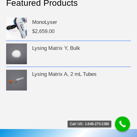
Featured Products
MonoLyser
$
2,659.00
Lysing Matrix Y, Bulk
Lysing Matrix A, 2 mL Tubes
Call US: 1-949-275-3380