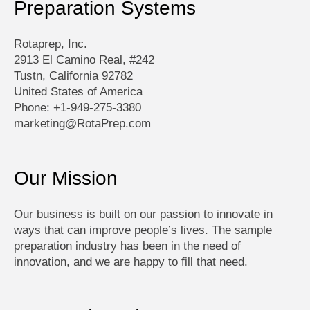
Preparation Systems
Rotaprep, Inc.
2913 El Camino Real, #242
Tustn, California 92782
United States of America
Phone: +1-949-275-3380
marketing@RotaPrep.com
Our Mission
Our business is built on our passion to innovate in
ways that can improve people’s lives. The sample
preparation industry has been in the need of
innovation, and we are happy to fill that need.