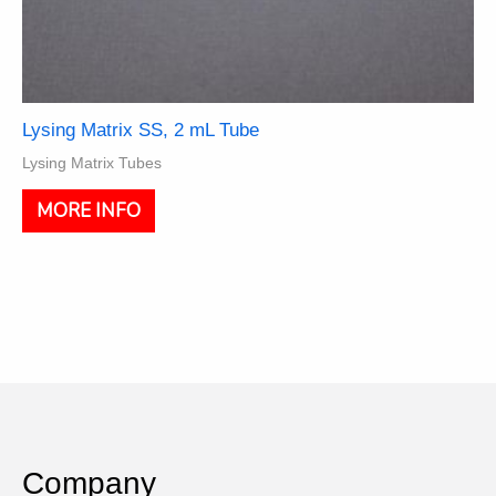
Lysing Matrix SS, 2 mL Tube
Lysing Matrix Tubes
This
MORE INFO
product
has
multiple
variants.
The
options
may
be
chosen
on
the
Company