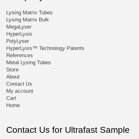
product
page
Lysing Matrix Tubes
Lysing Matrix Bulk
MegaLyser
HyperLysis
PolyLyser
HyperLysis™ Technology Patents
References
Metal Lysing Tubes
Store
About
Contact Us
My account
Cart
Home
Contact Us for Ultrafast Sample