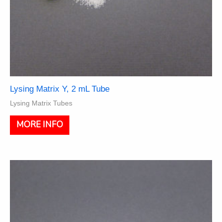
Lysing Matrix Y, 2 mL Tube
Lysing Matrix Tubes
This
MORE INFO
product
has
multiple
variants.
The
options
may
be
chosen