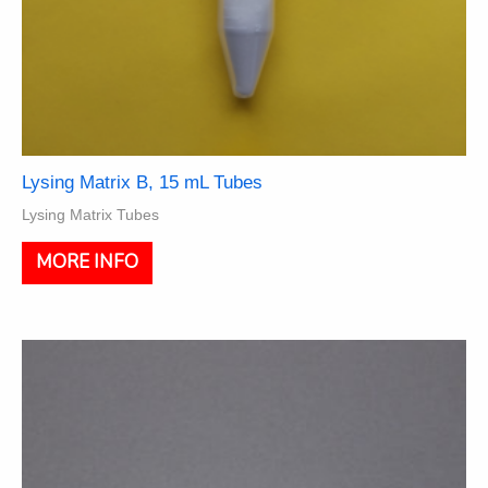
Lysing Matrix B, 15 mL Tubes
Lysing Matrix Tubes
This
MORE INFO
product
has
multiple
variants.
The
options
may
be
chosen