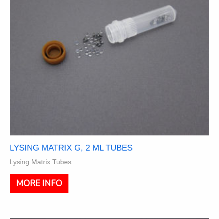
on
the
product
page
LYSING MATRIX G, 2 ML TUBES
Lysing Matrix Tubes
This
MORE INFO
product
has
multiple