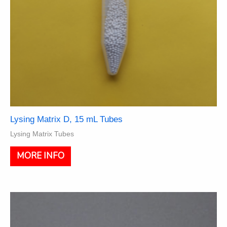
page
Lysing Matrix D, 15 mL Tubes
Lysing Matrix Tubes
This
MORE INFO
product
has
multiple
variants.
The
options