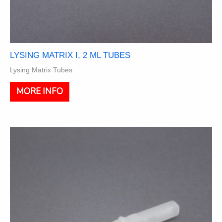
LYSING MATRIX I, 2 ML TUBES
Lysing Matrix Tubes
This
MORE INFO
product
has
multiple
variants.
The
options
may
be
chosen
on
the
product